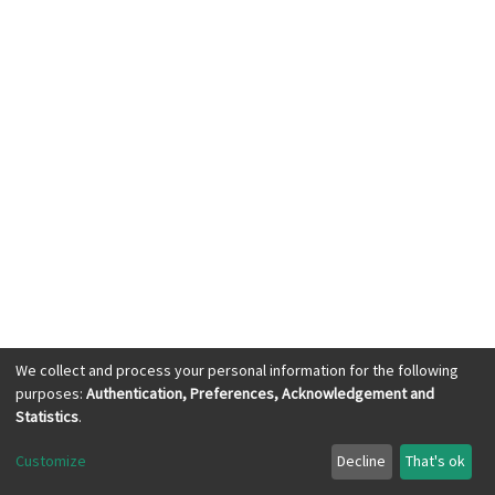
We collect and process your personal information for the following
purposes:
Authentication, Preferences, Acknowledgement and
KWASU Library Services © 2023, All Right
Statistics
.
Reserved
Customize
Decline
That's ok
Cookie settings
Send Feedback
with ❤ from
dspace.ng