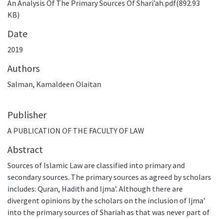
An Analysis Of The Primary Sources Of Shari’ah.pdf
(892.93
KB)
Date
2019
Authors
Salman, Kamaldeen Olaitan
Publisher
A PUBLICATION OF THE FACULTY OF LAW
Abstract
Sources of Islamic Law are classified into primary and
secondary sources. The primary sources as agreed by scholars
includes: Quran, Hadith and Ijma’. Although there are
divergent opinions by the scholars on the inclusion of Ijma’
into the primary sources of Shariah as that was never part of