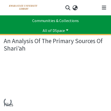
Log In
Communities & Collections
Home
Faculty of Law
Department of Islamic Law
Scholarly Publication
An Analysis Of The Primary Sources Of Shari’ah
All of DSpace
An Analysis Of The Primary Sources Of
Statistics
Shari’ah
Loading...
Files