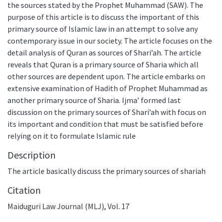
the sources stated by the Prophet Muhammad (SAW). The
purpose of this article is to discuss the important of this
primary source of Islamic law in an attempt to solve any
contemporary issue in our society. The article focuses on the
detail analysis of Quran as sources of Shari’ah. The article
reveals that Quran is a primary source of Sharia which all
other sources are dependent upon. The article embarks on
extensive examination of Hadith of Prophet Muhammad as
another primary source of Sharia. Ijma’ formed last
discussion on the primary sources of Shari’ah with focus on
its important and condition that must be satisfied before
relying on it to formulate Islamic rule
Description
The article basically discuss the primary sources of shariah
Citation
Maiduguri Law Journal (MLJ), Vol. 17