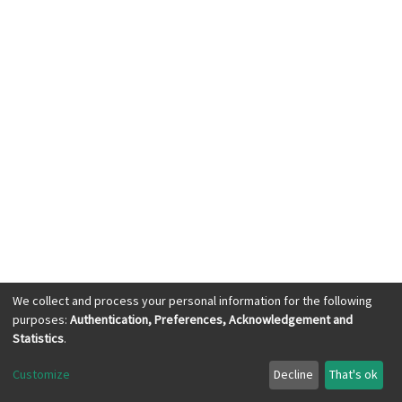
We collect and process your personal information for the following
purposes:
Authentication, Preferences, Acknowledgement and
KWASU Library Services © 2023, All Right
Statistics
.
Reserved
Customize
Decline
That's ok
Cookie settings
Send Feedback
with ❤ from
dspace.ng